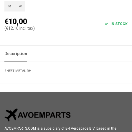
€10,00
IN STOCK
(€12,10 Incl. tax)
Description
SHEET METAL RH
AVOEMPARTS.COM is a subsidiary of B4 Aerospace B.V. based in the