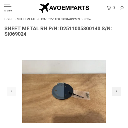
0
MENU
Home
SHEET METAL RH P/N: D2511005300140 S/N: SI069024
SHEET METAL RH P/N: D2511005300140 S/N:
SI069024