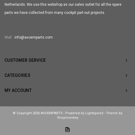
Netherlands. We use this webshop as our sales outlet for all the spare
parts we have collected from many cockpit part-out projects.
Mail
info@avoemparts.com
CUSTOMER SERVICE
CATEGORIES
MY ACCOUNT
© Copyright 2026 AVOEMPARTS - Powered by
Lightspeed
- Theme by
Shopmonkey