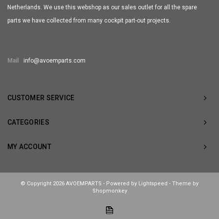
Netherlands. We use this webshop as our sales outlet for all the spare
parts we have collected from many cockpit part-out projects.
Mail
info@avoemparts.com
CUSTOMER SERVICE
CATEGORIES
MY ACCOUNT
© Copyright 2026 AVOEMPARTS - Powered by
Lightspeed
- Theme by
Shopmonkey