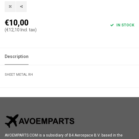
€10,00
IN STOCK
(€12,10 Incl. tax)
Description
SHEET METAL RH
AVOEMPARTS.COM is a subsidiary of B4 Aerospace B.V. based in the