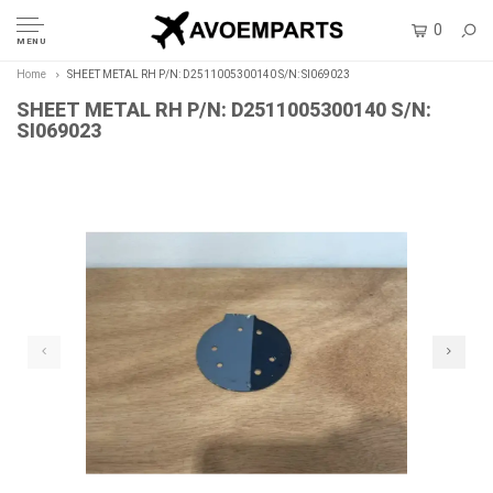
0
MENU
Home
SHEET METAL RH P/N: D2511005300140 S/N: SI069023
SHEET METAL RH P/N: D2511005300140 S/N:
SI069023