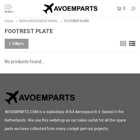
0
MENU
Home
MAIN INSTRUMENT PANEL
FOOTREST PLATE
FOOTREST PLATE
Filters
No products found...
AVOEMPARTS.COM is a subsidiary of B4 Aerospace B.V. based in the
Netherlands. We use this webshop as our sales outlet for all the spare
parts we have collected from many cockpit part-out projects.