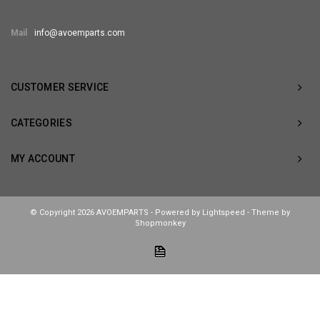
Mail
info@avoemparts.com
CUSTOMER SERVICE
CATEGORIES
MY ACCOUNT
© Copyright 2026 AVOEMPARTS - Powered by
Lightspeed
- Theme by
Shopmonkey