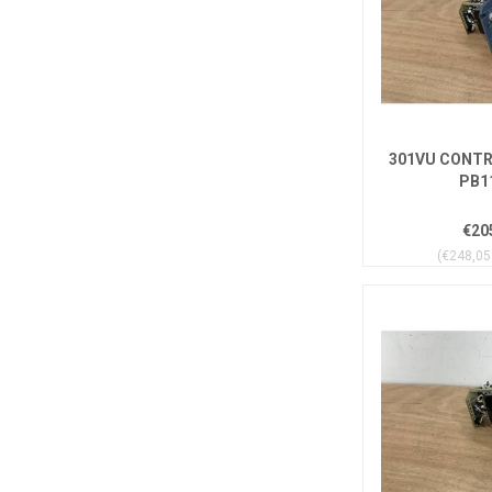
301VU CONTR
PB1
€20
(€248,05 