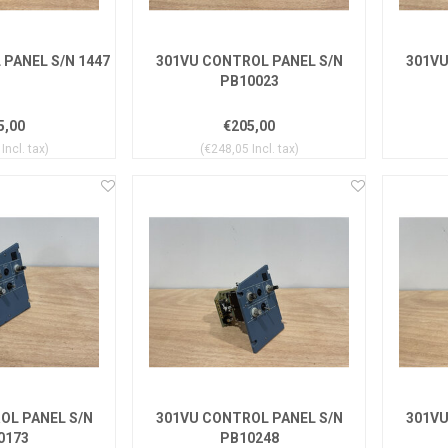
PANEL S/N 1447
301VU CONTROL PANEL S/N
301VU
PB10023
5,00
€205,00
Incl. tax)
(€248,05 Incl. tax)
OL PANEL S/N
301VU CONTROL PANEL S/N
301VU
0173
PB10248