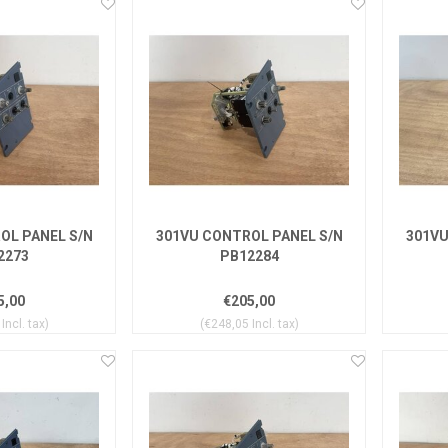
OL PANEL S/N
301VU CONTROL PANEL S/N
301VU
2273
PB12284
5,00
€205,00
Incl. tax)
(€248,05 Incl. tax)