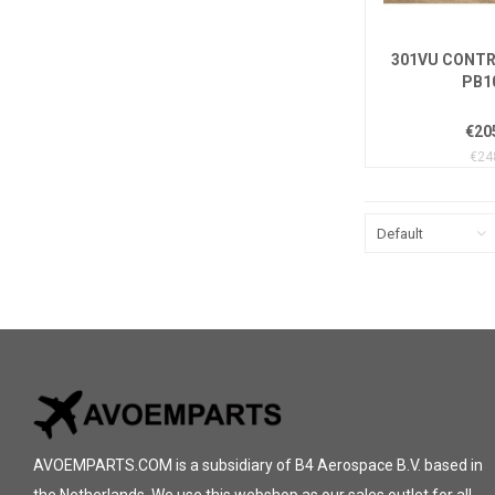
301VU CONTR
PB1
€20
€24
Default
AVOEMPARTS.COM is a subsidiary of B4 Aerospace B.V. based in