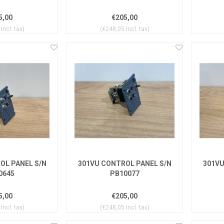
5,00
€205,00
Incl. tax)
(€248,05 Incl. tax)
OL PANEL S/N
301VU CONTROL PANEL S/N
301VU
0645
PB10077
5,00
€205,00
Incl. tax)
(€248,05 Incl. tax)