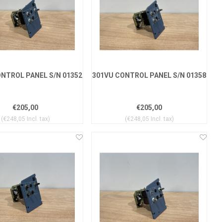
NTROL PANEL S/N 01352
301VU CONTROL PANEL S/N 01358
€205,00
€205,00
(€248,05 Incl. tax)
(€248,05 Incl. tax)