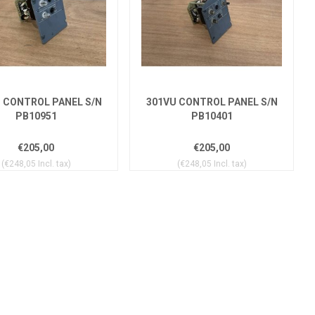
 CONTROL PANEL S/N
301VU CONTROL PANEL S/N
PB10951
PB10401
€205,00
€205,00
(€248,05 Incl. tax)
(€248,05 Incl. tax)