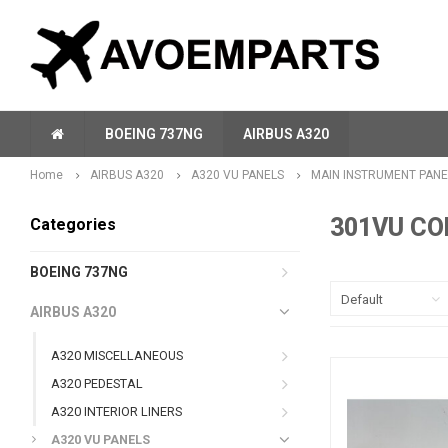
BOEING 737NG
AIRBUS A320
Home
AIRBUS A320
A320 VU PANELS
MAIN INSTRUMENT PANE
301VU CO
Categories
BOEING 737NG
Default
AIRBUS A320
A320 MISCELLANEOUS
A320 PEDESTAL
A320 INTERIOR LINERS
A320 VU PANELS