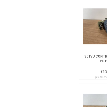
301VU CONTR
PB1
€20
(€248,05 