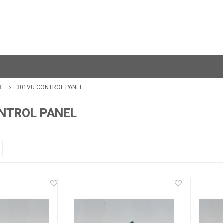
L
301VU CONTROL PANEL
NTROL PANEL