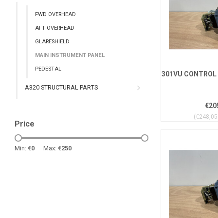
FWD OVERHEAD
AFT OVERHEAD
GLARESHIELD
MAIN INSTRUMENT PANEL
PEDESTAL
301VU CONTROL 
A320 STRUCTURAL PARTS
€20
(€248,05 
Price
Min: €
0
Max: €
250