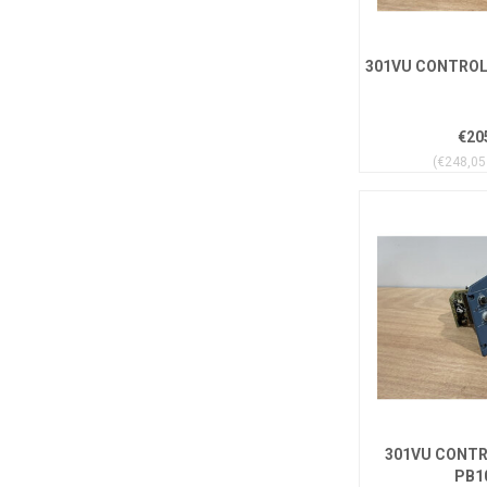
301VU CONTROL 
€20
(€248,05 
301VU CONTR
PB1