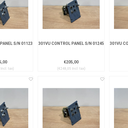
PANEL S/N 01123
301VU CONTROL PANEL S/N 01245
301VU CO
5,00
€205,00
Incl. tax)
(€248,05 Incl. tax)