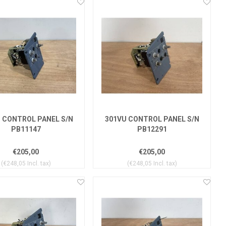
 CONTROL PANEL S/N
301VU CONTROL PANEL S/N
PB11147
PB12291
€205,00
€205,00
(€248,05 Incl. tax)
(€248,05 Incl. tax)