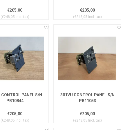
€205,00
€205,00
(€248,05 Incl. tax)
(€248,05 Incl. tax)
 CONTROL PANEL S/N
301VU CONTROL PANEL S/N
PB10844
PB11053
€205,00
€205,00
(€248,05 Incl. tax)
(€248,05 Incl. tax)