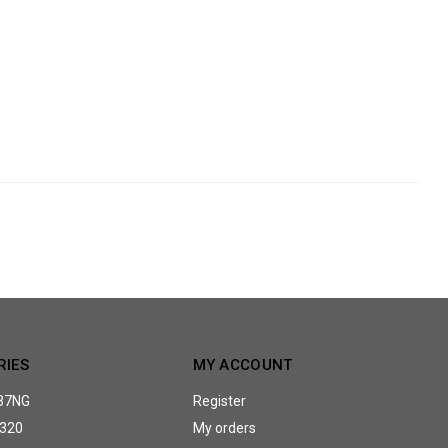
RIES
MY ACCOUNT
37NG
Register
320
My orders