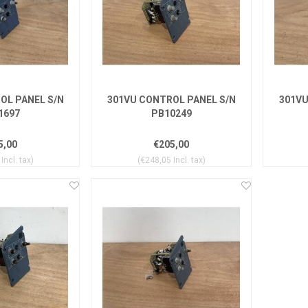
OL PANEL S/N
301VU CONTROL PANEL S/N
301VU
1697
PB10249
5,00
€205,00
Incl. tax)
(€248,05 Incl. tax)