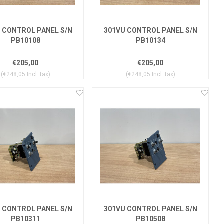
 CONTROL PANEL S/N
301VU CONTROL PANEL S/N
PB10108
PB10134
€205,00
€205,00
(€248,05 Incl. tax)
(€248,05 Incl. tax)
 CONTROL PANEL S/N
301VU CONTROL PANEL S/N
PB10311
PB10508