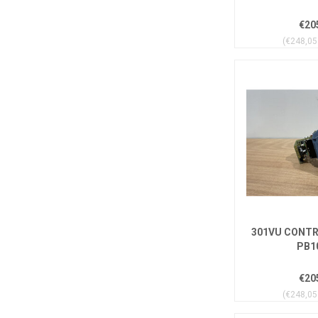
€20
(€248,05 
301VU CONTR
PB1
€20
(€248,05 