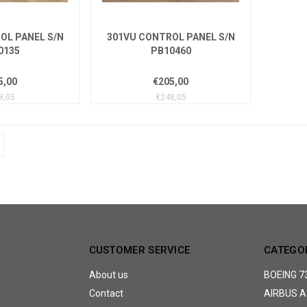
OL PANEL S/N
301VU CONTROL PANEL S/N
0135
PB10460
5,00
€205,00
8,05
€248,05
CUSTOMER SERVICE
CATEGO
About us
BOEING 7
Contact
AIRBUS A